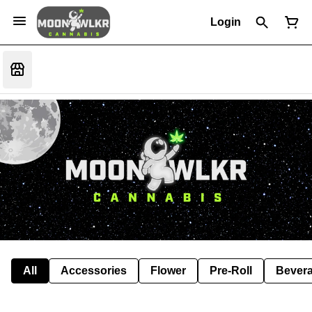
Login
All
Accessories
Flower
Pre-Roll
Bever