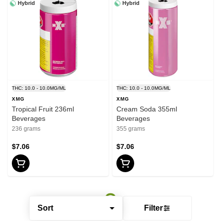
Hybrid
Hybrid
THC: 10.0 - 10.0MG/ML
THC: 10.0 - 10.0MG/ML
XMG
XMG
Tropical Fruit 236ml
Cream Soda 355ml
Beverages
Beverages
236 grams
355 grams
$7.06
$7.06
Sort
Filter