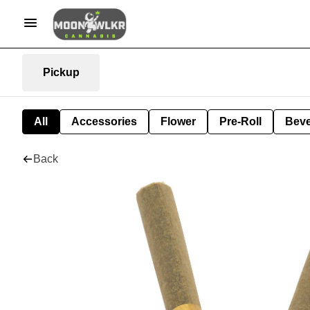
Pickup
All
Accessories
Flower
Pre-Roll
Bev
Back