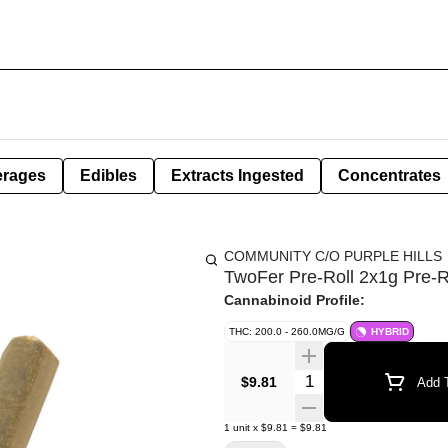
erages
Edibles
Extracts Ingested
Concentrates
COMMUNITY C/O PURPLE HILLS
TwoFer Pre-Roll 2x1g Pre-R
Cannabinoid Profile:
THC: 200.0 - 260.0MG/G
HYBRID
Quantity Selector
$9.81
Add T
1
unit
x
$9.81
=
$9.81