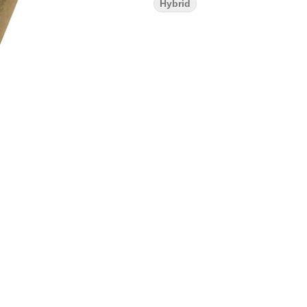
Hybrid