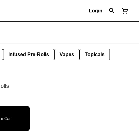
Login
Infused Pre-Rolls
Vapes
Topicals
olls
o Cart