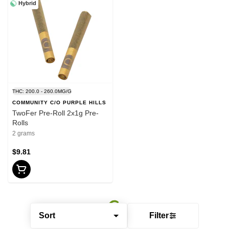
Hybrid
THC: 200.0 - 260.0MG/G
COMMUNITY C/O PURPLE HILLS
TwoFer Pre-Roll 2x1g Pre-
Rolls
2 grams
$9.81
Sort
Filter