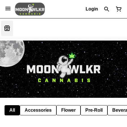
Login
All
Accessories
Flower
Pre-Roll
Bever