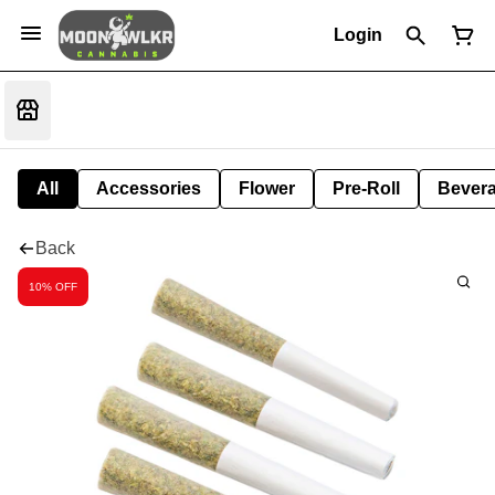
Login
All
Accessories
Flower
Pre-Roll
Bever
Back
10% OFF