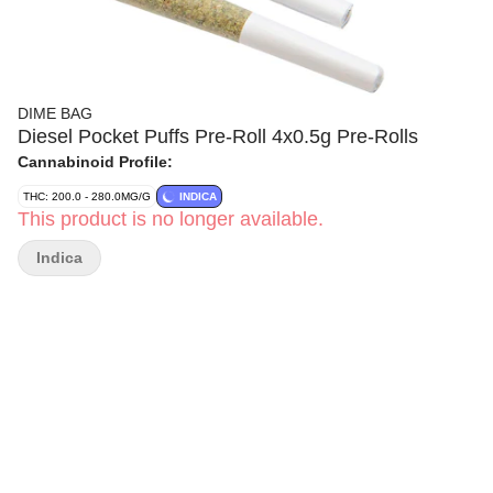
DIME BAG
Diesel Pocket Puffs Pre-Roll 4x0.5g Pre-Rolls
Cannabinoid Profile:
THC: 200.0 - 280.0MG/G
INDICA
This product is no longer available.
Indica