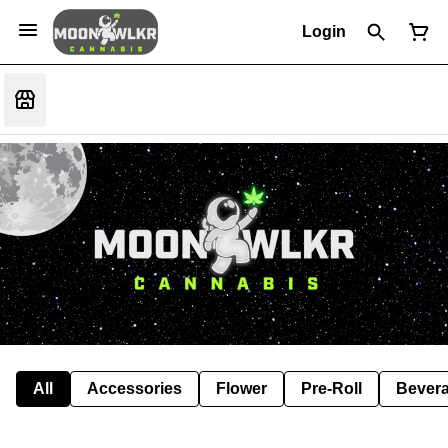
Login
All
Accessories
Flower
Pre-Roll
Bever