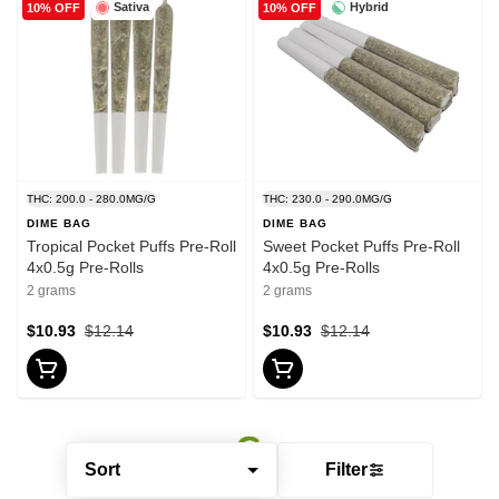
Sativa
Hybrid
10% OFF
10% OFF
THC: 200.0 - 280.0MG/G
THC: 230.0 - 290.0MG/G
DIME BAG
DIME BAG
Tropical Pocket Puffs Pre-Roll
Sweet Pocket Puffs Pre-Roll
4x0.5g Pre-Rolls
4x0.5g Pre-Rolls
2 grams
2 grams
$10.93
$12.14
$10.93
$12.14
Sort
Filter