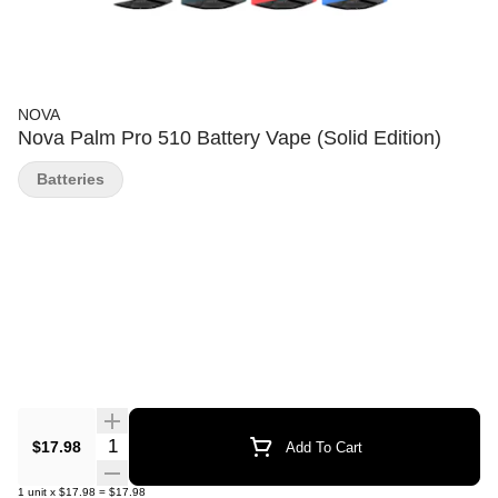
NOVA
Nova Palm Pro 510 Battery Vape (Solid Edition)
Batteries
Quantity Selector
$17.98
Add To Cart
1
unit
x
$17.98
=
$17.98