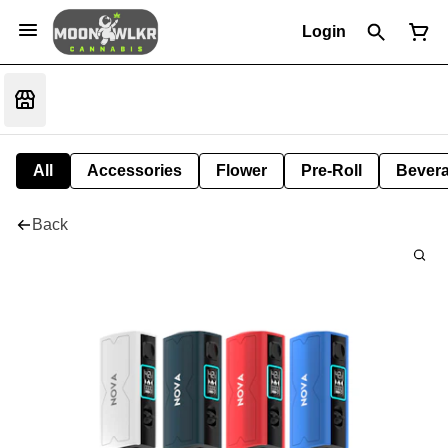
Login
All
Accessories
Flower
Pre-Roll
Bever
Back