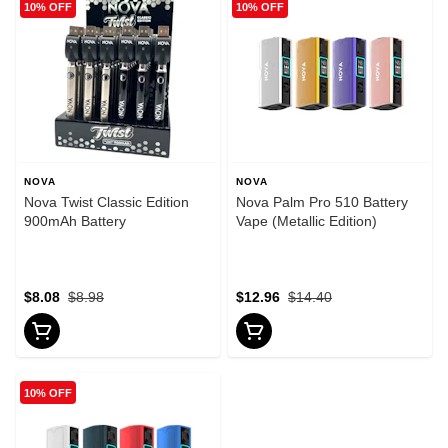
10% OFF
10% OFF
NOVA
NOVA
Nova Twist Classic Edition
Nova Palm Pro 510 Battery
900mAh Battery
Vape (Metallic Edition)
$8.08
$8.98
$12.96
$14.40
10% OFF