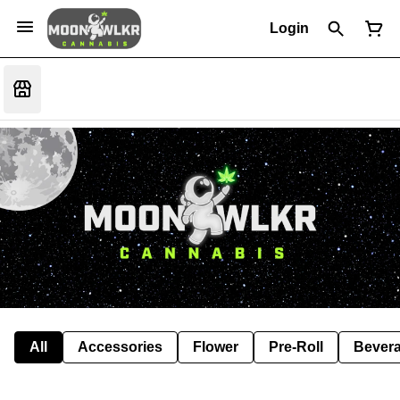
Login
All
Accessories
Flower
Pre-Roll
Bever