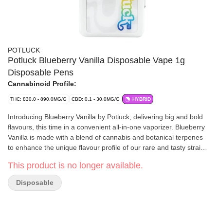
POTLUCK
Potluck Blueberry Vanilla Disposable Vape 1g
Disposable Pens
Cannabinoid Profile:
THC: 830.0 - 890.0MG/G
CBD: 0.1 - 30.0MG/G
HYBRID
Introducing Blueberry Vanilla by Potluck, delivering big and bold
flavours, this time in a convenient all-in-one vaporizer. Blueberry
Vanilla is made with a blend of cannabis and botanical terpenes
to enhance the unique flavour profile of our rare and tasty strains.
It's just one of four vape flavours from Potluck, purveyors of big
This product is no longer available.
flavour, value and variety because every good potluck has one
thing in common: variety!
Disposable