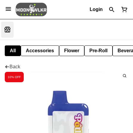
Login
All
Accessories
Flower
Pre-Roll
Bever
Back
10% OFF