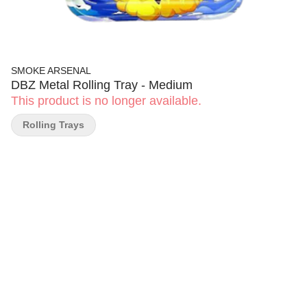
SMOKE ARSENAL
DBZ Metal Rolling Tray - Medium
This product is no longer available.
Rolling Trays