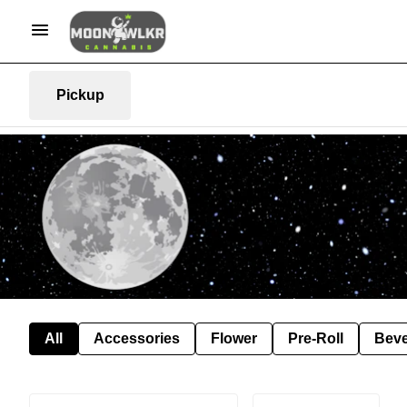
Pickup
All
Accessories
Flower
Pre-Roll
Bev