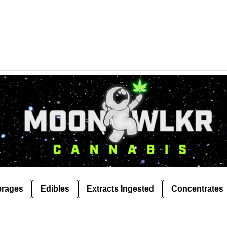
erages
Edibles
Extracts Ingested
Concentrates