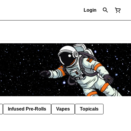
Login
Infused Pre-Rolls
Vapes
Topicals