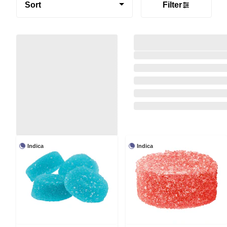
Sort
Filter
Indica
Indica