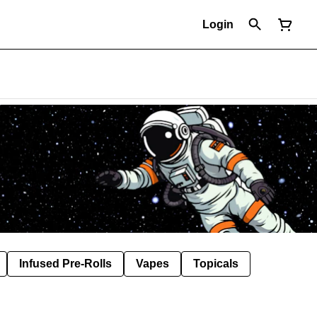
Login
Infused Pre-Rolls
Vapes
Topicals