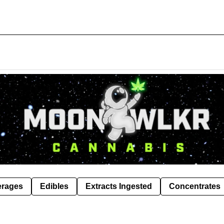
erages
Edibles
Extracts Ingested
Concentrates