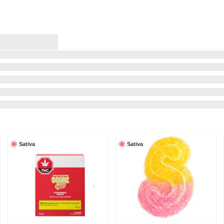
Sativa
Sativa