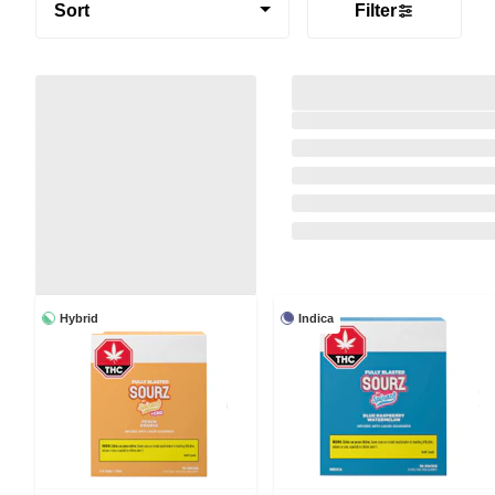
Sort
Filter
Hybrid
Indica