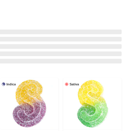
Indica
Sativa