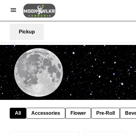
Pickup
All
Accessories
Flower
Pre-Roll
Bev