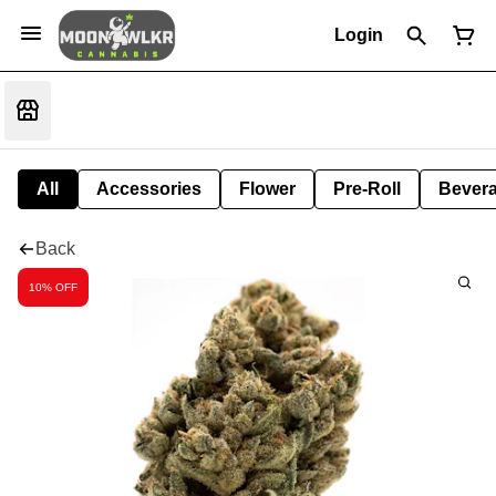
Login
All
Accessories
Flower
Pre-Roll
Bever
Back
10% OFF