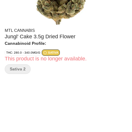
MTL CANNABIS
Jungl' Cake 3.5g Dried Flower
Cannabinoid Profile:
THC: 280.0 - 340.0MG/G
SATIVA
This product is no longer available.
Sativa 2