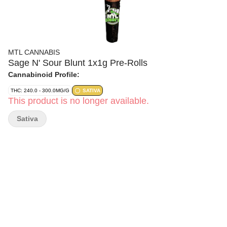
MTL CANNABIS
Sage N' Sour Blunt 1x1g Pre-Rolls
Cannabinoid Profile:
THC: 240.0 - 300.0MG/G
SATIVA
This product is no longer available.
Sativa