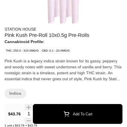
STATION HOUSE
Pink Kush Pre-Roll 10x0.5g Pre-Rolls
Cannabinoid Profile:
THC: 250.0 - 310.0MG/G
CBD: 0.1 - 20.0MG/G
Pink Kush is a legacy indica strain known for its gassy, peppery
and woody notes with sweet undertones of vanilla and berry. This
nostalgic strain is a timeless, potent and high THC strain. An
essential indica that never goes out of style, Pink Kush by Station
House is available in our signature pre-roll packs and multipacks.
Indica
Quantity Selector
$43.76
Add To Cart
1
unit
x
$43.76
=
$43.76