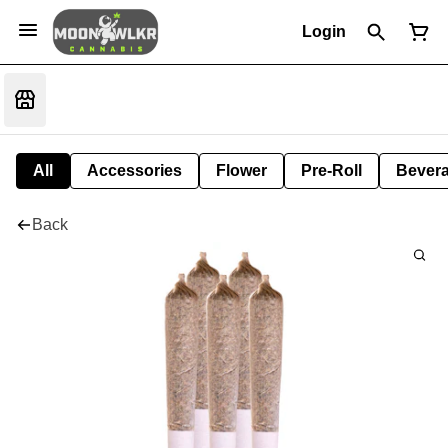
Login
All
Accessories
Flower
Pre-Roll
Bever
Back